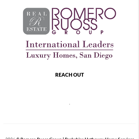
REACH OUT
,