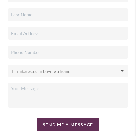
SEND ME A MESSAGE