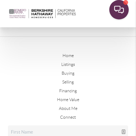
Home
Listings
Buying
Selling
Financing
Home Value
About Me
Connect