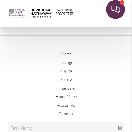
Home
Listings
Buying
Selling
Financing
Home Value
About Me
Connect