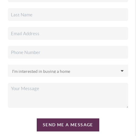
SEND ME A MESSAGE