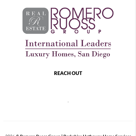
REACH OUT
,