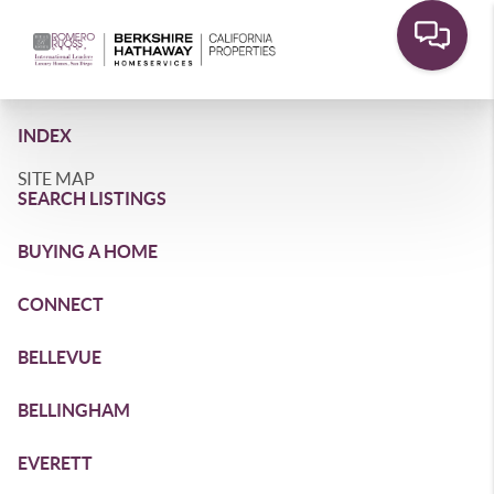
INDEX
SITE MAP
SEARCH LISTINGS
BUYING A HOME
CONNECT
BELLEVUE
BELLINGHAM
EVERETT