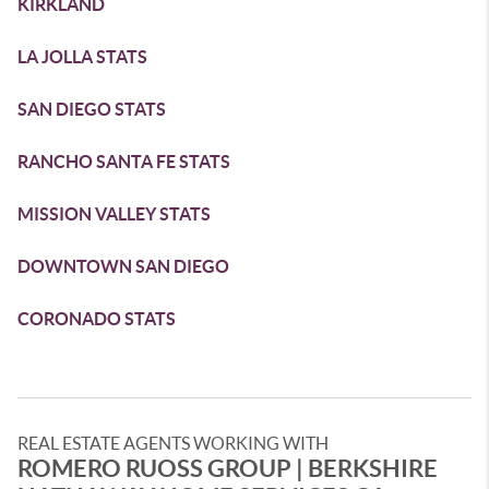
KIRKLAND
LA JOLLA STATS
SAN DIEGO STATS
RANCHO SANTA FE STATS
MISSION VALLEY STATS
DOWNTOWN SAN DIEGO
CORONADO STATS
REAL ESTATE AGENTS WORKING WITH
ROMERO RUOSS GROUP | BERKSHIRE