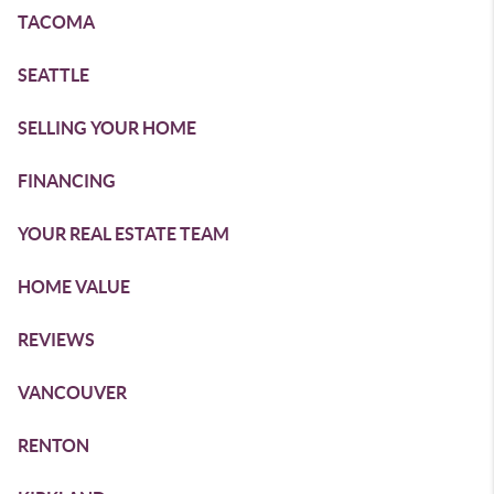
TACOMA
SEATTLE
SELLING YOUR HOME
FINANCING
YOUR REAL ESTATE TEAM
HOME VALUE
REVIEWS
VANCOUVER
RENTON