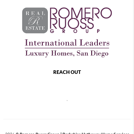
REACH OUT
,