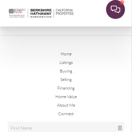
Home
Listings
Buying
Selling
Financing
Home Value
About Me
Connect