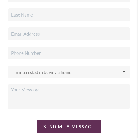
SEND ME A MESSAGE