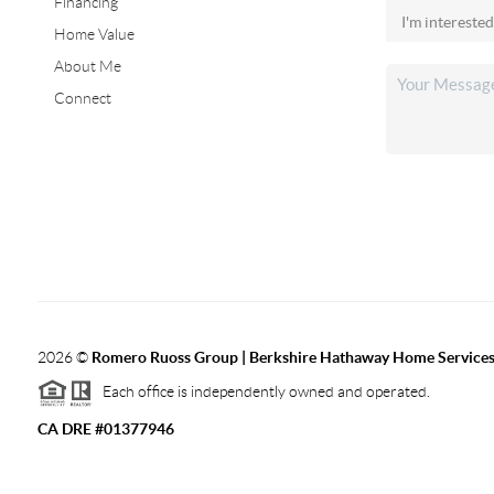
Financing
Home Value
About Me
Connect
2026
©
Romero Ruoss Group | Berkshire Hathaway Home Services
Each office is independently owned and operated.
CA DRE #01377946