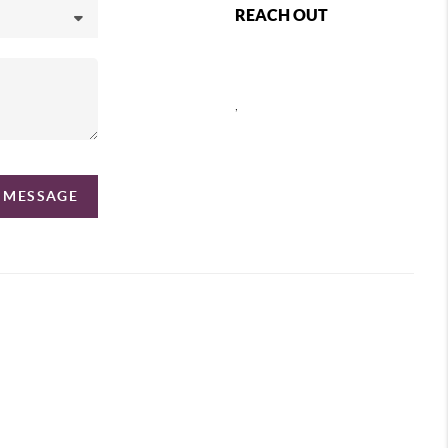
REACH OUT
,
A MESSAGE