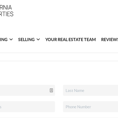
ING
SELLING
YOUR REAL ESTATE TEAM
REVIEW