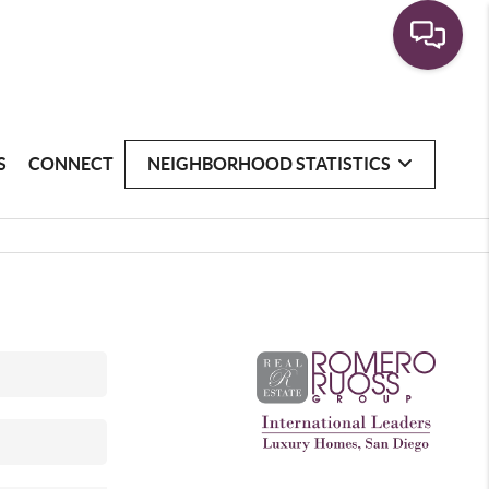
S
CONNECT
NEIGHBORHOOD STATISTICS