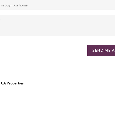
SEND ME 
 CA Properties