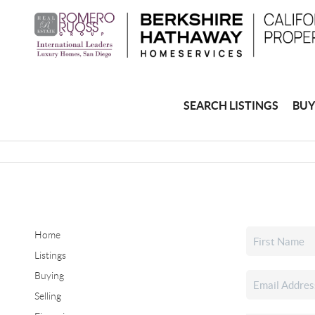
SEARCH LISTINGS
BUY
Home
Listings
Buying
Selling