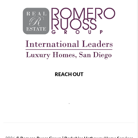
REACH OUT
,