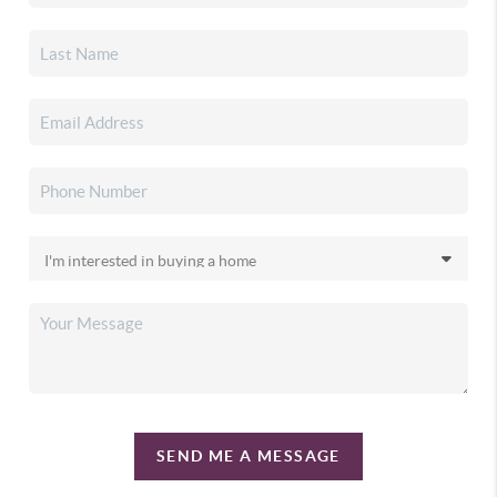
SEND ME A MESSAGE