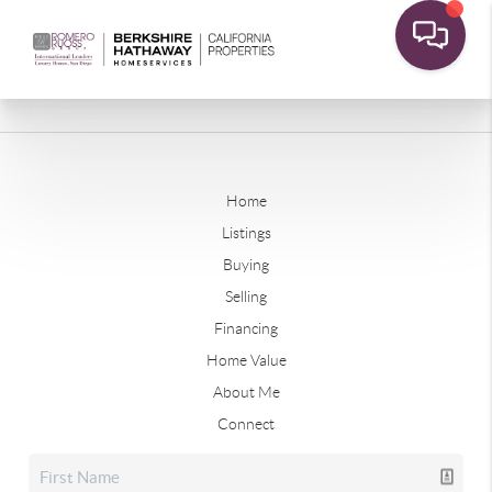
Home
Listings
Buying
Selling
Financing
Home Value
About Me
Connect