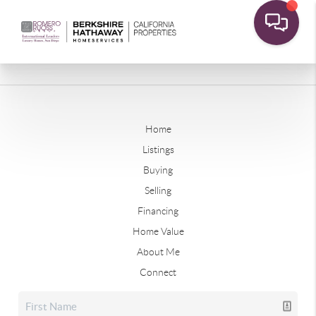
Home
Listings
Buying
Selling
Financing
Home Value
About Me
Connect