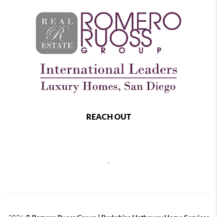
REACH OUT
,