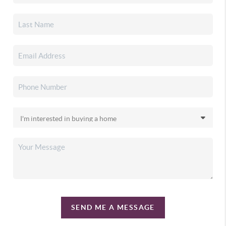
SEND ME A MESSAGE