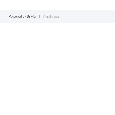
Powered by
Brivity
Admin Log In