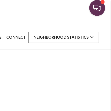
S
CONNECT
NEIGHBORHOOD STATISTICS