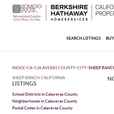
SEARCH LISTINGS
BUY
>
>
>
>
INDEX
CA
CALAVERAS COUNTY
CITY
SHEEP RANC
SHEEP RANCH, CALIFORNIA
NO
LISTINGS
School Districts in Calaveras County
Neighborhoods in Calaveras County
Postal Codes in Calaveras County