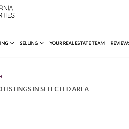
ING
SELLING
YOUR REAL ESTATE TEAM
REVIEW
H
 LISTINGS IN SELECTED AREA