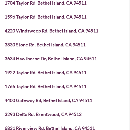
1704 Taylor Rd, Bethel Island, CA 94511
1596 Taylor Rd, Bethel Island, CA 94511
4220 Windsweep Rd, Bethel Island, CA 94511
3830 Stone Rd, Bethel Island, CA 94511
3634 Hawthorne Dr, Bethel Island, CA 94511
1922 Taylor Rd, Bethel Island, CA 94511
1766 Taylor Rd, Bethel Island, CA 94511
4400 Gateway Rd, Bethel Island, CA 94511
3293 Delta Rd, Brentwood, CA 94513
6831 Riverview Rd, Bethel Island, CA 94511