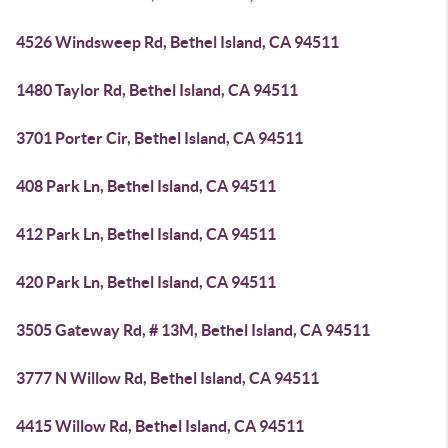
4526 Windsweep Rd, Bethel Island, CA 94511
1480 Taylor Rd, Bethel Island, CA 94511
3701 Porter Cir, Bethel Island, CA 94511
408 Park Ln, Bethel Island, CA 94511
412 Park Ln, Bethel Island, CA 94511
420 Park Ln, Bethel Island, CA 94511
3505 Gateway Rd, # 13M, Bethel Island, CA 94511
3777 N Willow Rd, Bethel Island, CA 94511
4415 Willow Rd, Bethel Island, CA 94511