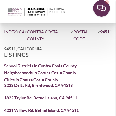
>
>
>
>
INDEX
CA
CONTRA COSTA
POSTAL
94511
COUNTY
CODE
94511, CALIFORNIA
LISTINGS
School Districts in Contra Costa County
Neighborhoods in Contra Costa County
Cities in Contra Costa County
3233 Delta Rd, Brentwood, CA 94513
1822 Taylor Rd, Bethel Island, CA 94511
4221 Willow Rd, Bethel Island, CA 94511