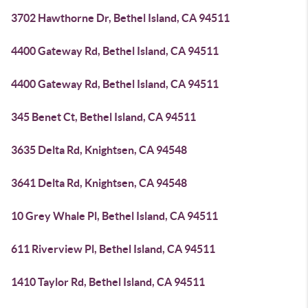
3702 Hawthorne Dr, Bethel Island, CA 94511
4400 Gateway Rd, Bethel Island, CA 94511
4400 Gateway Rd, Bethel Island, CA 94511
345 Benet Ct, Bethel Island, CA 94511
3635 Delta Rd, Knightsen, CA 94548
3641 Delta Rd, Knightsen, CA 94548
10 Grey Whale Pl, Bethel Island, CA 94511
611 Riverview Pl, Bethel Island, CA 94511
1410 Taylor Rd, Bethel Island, CA 94511