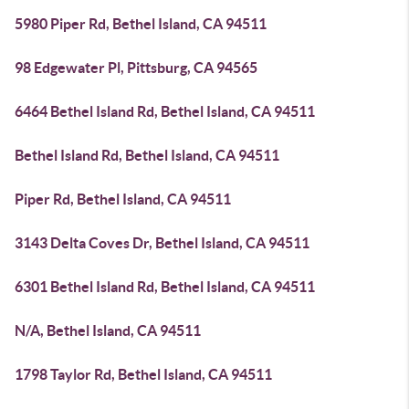
5980 Piper Rd, Bethel Island, CA 94511
98 Edgewater Pl, Pittsburg, CA 94565
6464 Bethel Island Rd, Bethel Island, CA 94511
Bethel Island Rd, Bethel Island, CA 94511
Piper Rd, Bethel Island, CA 94511
3143 Delta Coves Dr, Bethel Island, CA 94511
6301 Bethel Island Rd, Bethel Island, CA 94511
N/A, Bethel Island, CA 94511
1798 Taylor Rd, Bethel Island, CA 94511