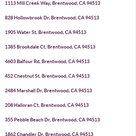
1113 Mill Creek Way, Brentwood, CA 94513
828 Hollowbrook Dr, Brentwood, CA 94513
1905 Water St, Brentwood, CA 94513
1385 Brookdale Ct, Brentwood, CA 94513
4603 Balfour Rd, Brentwood, CA 94513
452 Chestnut St, Brentwood, CA 94513
2484 Marshall Dr, Brentwood, CA 94513
208 Halloran Ct, Brentwood, CA 94513
355 Pebble Beach Dr, Brentwood, CA 94513
1862 Chandler Dr, Brentwood, CA 94513