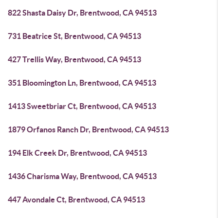
822 Shasta Daisy Dr, Brentwood, CA 94513
731 Beatrice St, Brentwood, CA 94513
427 Trellis Way, Brentwood, CA 94513
351 Bloomington Ln, Brentwood, CA 94513
1413 Sweetbriar Ct, Brentwood, CA 94513
1879 Orfanos Ranch Dr, Brentwood, CA 94513
194 Elk Creek Dr, Brentwood, CA 94513
1436 Charisma Way, Brentwood, CA 94513
447 Avondale Ct, Brentwood, CA 94513