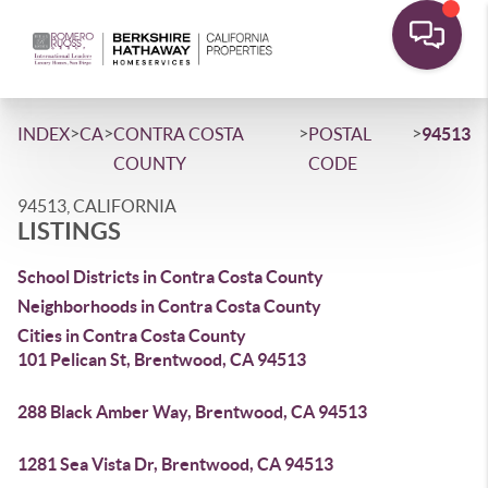
>
>
>
>
INDEX
CA
CONTRA COSTA
POSTAL
94513
COUNTY
CODE
94513, CALIFORNIA
LISTINGS
School Districts in Contra Costa County
Neighborhoods in Contra Costa County
Cities in Contra Costa County
101 Pelican St, Brentwood, CA 94513
288 Black Amber Way, Brentwood, CA 94513
1281 Sea Vista Dr, Brentwood, CA 94513