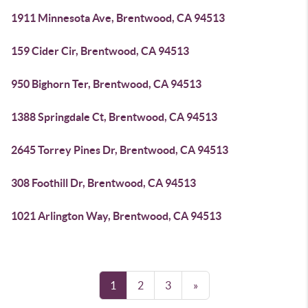
1911 Minnesota Ave, Brentwood, CA 94513
159 Cider Cir, Brentwood, CA 94513
950 Bighorn Ter, Brentwood, CA 94513
1388 Springdale Ct, Brentwood, CA 94513
2645 Torrey Pines Dr, Brentwood, CA 94513
308 Foothill Dr, Brentwood, CA 94513
1021 Arlington Way, Brentwood, CA 94513
1
2
3
»