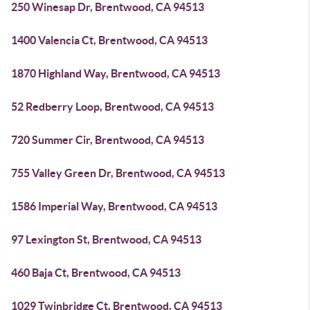
250 Winesap Dr, Brentwood, CA 94513
1400 Valencia Ct, Brentwood, CA 94513
1870 Highland Way, Brentwood, CA 94513
52 Redberry Loop, Brentwood, CA 94513
720 Summer Cir, Brentwood, CA 94513
755 Valley Green Dr, Brentwood, CA 94513
1586 Imperial Way, Brentwood, CA 94513
97 Lexington St, Brentwood, CA 94513
460 Baja Ct, Brentwood, CA 94513
1029 Twinbridge Ct, Brentwood, CA 94513