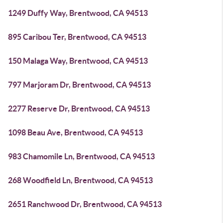
1249 Duffy Way, Brentwood, CA 94513
895 Caribou Ter, Brentwood, CA 94513
150 Malaga Way, Brentwood, CA 94513
797 Marjoram Dr, Brentwood, CA 94513
2277 Reserve Dr, Brentwood, CA 94513
1098 Beau Ave, Brentwood, CA 94513
983 Chamomile Ln, Brentwood, CA 94513
268 Woodfield Ln, Brentwood, CA 94513
2651 Ranchwood Dr, Brentwood, CA 94513