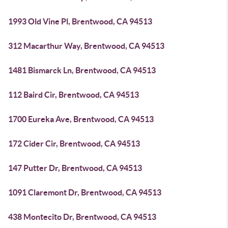
1993 Old Vine Pl, Brentwood, CA 94513
312 Macarthur Way, Brentwood, CA 94513
1481 Bismarck Ln, Brentwood, CA 94513
112 Baird Cir, Brentwood, CA 94513
1700 Eureka Ave, Brentwood, CA 94513
172 Cider Cir, Brentwood, CA 94513
147 Putter Dr, Brentwood, CA 94513
1091 Claremont Dr, Brentwood, CA 94513
438 Montecito Dr, Brentwood, CA 94513