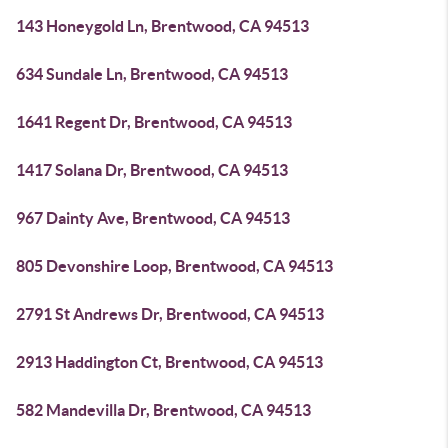
143 Honeygold Ln, Brentwood, CA 94513
634 Sundale Ln, Brentwood, CA 94513
1641 Regent Dr, Brentwood, CA 94513
1417 Solana Dr, Brentwood, CA 94513
967 Dainty Ave, Brentwood, CA 94513
805 Devonshire Loop, Brentwood, CA 94513
2791 St Andrews Dr, Brentwood, CA 94513
2913 Haddington Ct, Brentwood, CA 94513
582 Mandevilla Dr, Brentwood, CA 94513