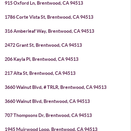
915 Oxford Ln, Brentwood, CA 94513
1786 Corte Vista St, Brentwood, CA 94513
316 Amberleaf Way, Brentwood, CA 94513
2472 Grant St, Brentwood, CA 94513
206 Kayla Pl, Brentwood, CA 94513
217 Alta St, Brentwood, CA 94513
3660 Walnut Blvd, # TRLR, Brentwood, CA 94513
3660 Walnut Blvd, Brentwood, CA 94513
707 Thompsons Dr, Brentwood, CA 94513
1945 Muirwood Loop, Brentwood, CA 94513