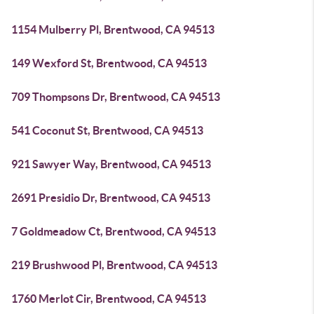
1154 Mulberry Pl, Brentwood, CA 94513
149 Wexford St, Brentwood, CA 94513
709 Thompsons Dr, Brentwood, CA 94513
541 Coconut St, Brentwood, CA 94513
921 Sawyer Way, Brentwood, CA 94513
2691 Presidio Dr, Brentwood, CA 94513
7 Goldmeadow Ct, Brentwood, CA 94513
219 Brushwood Pl, Brentwood, CA 94513
1760 Merlot Cir, Brentwood, CA 94513