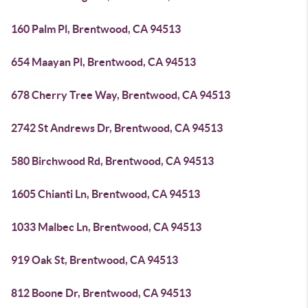
160 Palm Pl, Brentwood, CA 94513
654 Maayan Pl, Brentwood, CA 94513
678 Cherry Tree Way, Brentwood, CA 94513
2742 St Andrews Dr, Brentwood, CA 94513
580 Birchwood Rd, Brentwood, CA 94513
1605 Chianti Ln, Brentwood, CA 94513
1033 Malbec Ln, Brentwood, CA 94513
919 Oak St, Brentwood, CA 94513
812 Boone Dr, Brentwood, CA 94513