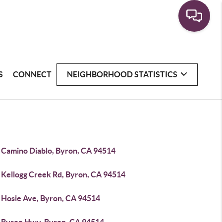
S
CONNECT
NEIGHBORHOOD STATISTICS
 Camino Diablo, Byron, CA 94514
 Kellogg Creek Rd, Byron, CA 94514
 Hosie Ave, Byron, CA 94514