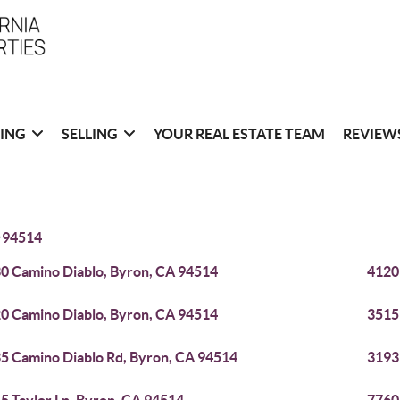
ING
SELLING
YOUR REAL ESTATE TEAM
REVIEW
>
94514
0 Camino Diablo, Byron, CA 94514
4120
0 Camino Diablo, Byron, CA 94514
3515
5 Camino Diablo Rd, Byron, CA 94514
3193