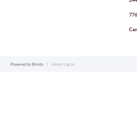
244
776
Cam
Powered by
Brivity
Admin Log In