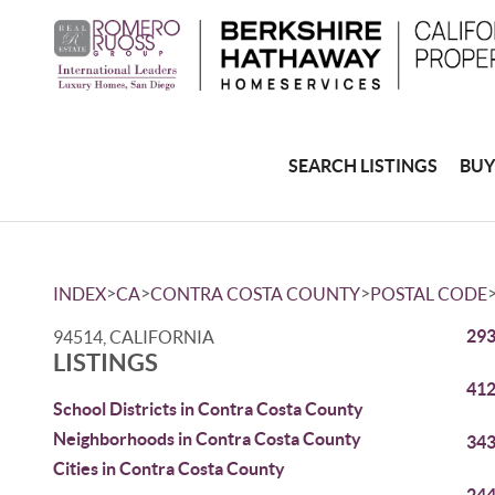
SEARCH LISTINGS
BUY
>
>
>
INDEX
CA
CONTRA COSTA COUNTY
POSTAL CODE
293
94514, CALIFORNIA
LISTINGS
412
School Districts in Contra Costa County
Neighborhoods in Contra Costa County
343
Cities in Contra Costa County