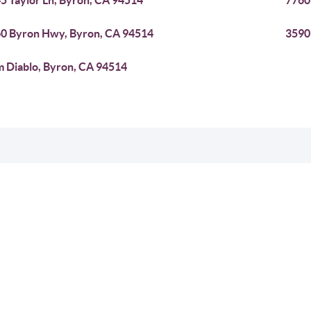
5 Taylor Ln, Byron, CA 94514
7760
0 Byron Hwy, Byron, CA 94514
3590
 Diablo, Byron, CA 94514