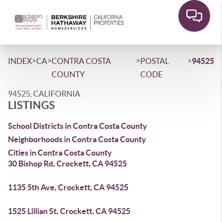
>
>
>
>
INDEX
CA
CONTRA COSTA
POSTAL
94525
COUNTY
CODE
94525, CALIFORNIA
LISTINGS
School Districts in Contra Costa County
Neighborhoods in Contra Costa County
Cities in Contra Costa County
30 Bishop Rd, Crockett, CA 94525
1135 5th Ave, Crockett, CA 94525
1525 Lillian St, Crockett, CA 94525