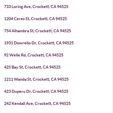
733 Loring Ave, Crockett, CA 94525
1204 Ceres St, Crockett, CA 94525
754 Alhambra St, Crockett, CA 94525
1931 Dowrelio Dr, Crockett, CA 94525
92 Welle Rd, Crockett, CA 94525
425 Bay St, Crockett, CA 94525
1211 Wanda St, Crockett, CA 94525
423 Duperu Dr, Crockett, CA 94525
242 Kendall Ave, Crockett, CA 94525