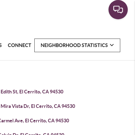
S
CONNECT
NEIGHBORHOOD STATISTICS
Edith St, El Cerrito, CA 94530
Mira Vista Dr, El Cerrito, CA 94530
Carmel Ave, El Cerrito, CA 94530