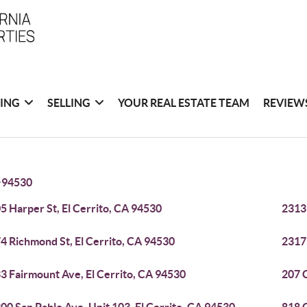
ING
SELLING
YOUR REAL ESTATE TEAM
REVIEW
>
94530
5 Harper St, El Cerrito, CA 94530
2313 
4 Richmond St, El Cerrito, CA 94530
2317 
3 Fairmount Ave, El Cerrito, CA 94530
207 