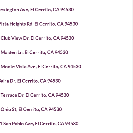
exington Ave, El Cerrito, CA 94530
ista Heights Rd, El Cerrito, CA 94530
Club View Dr, El Cerrito, CA 94530
 Maiden Ln, El Cerrito, CA 94530
 Monte Vista Ave, El Cerrito, CA 94530
alra Dr, El Cerrito, CA 94530
Terrace Dr, El Cerrito, CA 94530
Ohio St, El Cerrito, CA 94530
 San Pablo Ave, El Cerrito, CA 94530