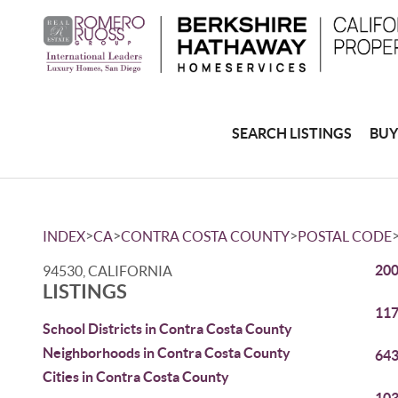
SEARCH LISTINGS
BUY
>
>
>
INDEX
CA
CONTRA COSTA COUNTY
POSTAL CODE
200
94530, CALIFORNIA
LISTINGS
117
School Districts in Contra Costa County
Neighborhoods in Contra Costa County
643
Cities in Contra Costa County