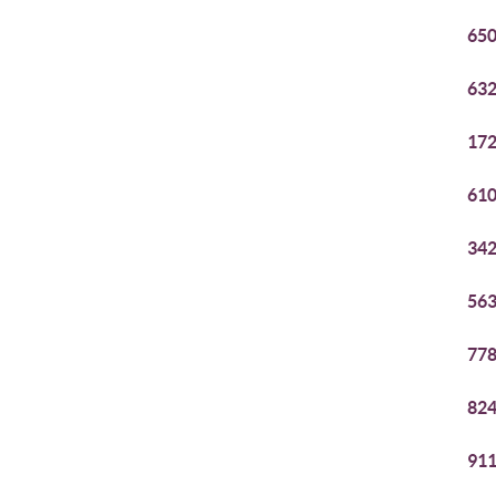
650
632
172
610
342
563
778
824
911