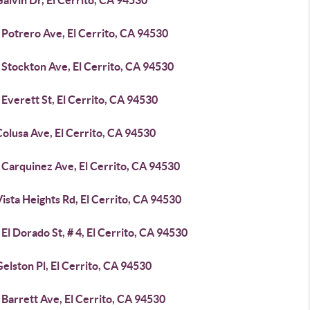
alvin Dr, El Cerrito, CA 94530
 Potrero Ave, El Cerrito, CA 94530
 Stockton Ave, El Cerrito, CA 94530
Everett St, El Cerrito, CA 94530
olusa Ave, El Cerrito, CA 94530
 Carquinez Ave, El Cerrito, CA 94530
ista Heights Rd, El Cerrito, CA 94530
El Dorado St, # 4, El Cerrito, CA 94530
elston Pl, El Cerrito, CA 94530
Barrett Ave, El Cerrito, CA 94530