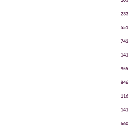
103
233
551
743
141
955
846
116
141
660