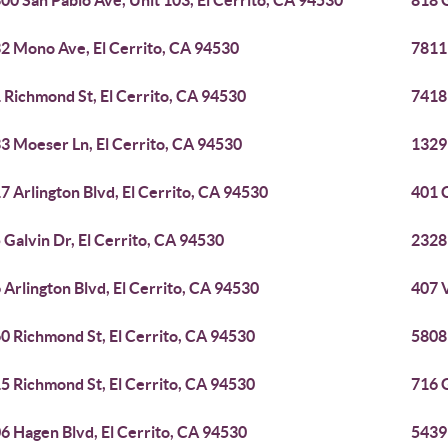
00 San Pablo Ave, Unit 103, El Cerrito, CA 94530
818 G
2 Mono Ave, El Cerrito, CA 94530
7811
 Richmond St, El Cerrito, CA 94530
7418
3 Moeser Ln, El Cerrito, CA 94530
1329 
7 Arlington Blvd, El Cerrito, CA 94530
401 C
 Galvin Dr, El Cerrito, CA 94530
2328
 Arlington Blvd, El Cerrito, CA 94530
407 V
0 Richmond St, El Cerrito, CA 94530
5808 
5 Richmond St, El Cerrito, CA 94530
716 G
6 Hagen Blvd, El Cerrito, CA 94530
5439 