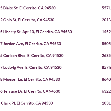
5 Blake St, El Cerrito, CA 94530
557 L
2 Ohio St, El Cerrito, CA 94530
201 V
5 Liberty St, Apt 10, El Cerrito, CA 94530
1452 
7 Jordan Ave, El Cerrito, CA 94530
8505
5 Carlson Blvd, El Cerrito, CA 94530
2635
7 Ludwig Ave, El Cerrito, CA 94530
857 B
8 Moeser Ln, El Cerrito, CA 94530
8640 
6 Terrace Dr, El Cerrito, CA 94530
6322 
 Clark Pl, El Cerrito, CA 94530
10311