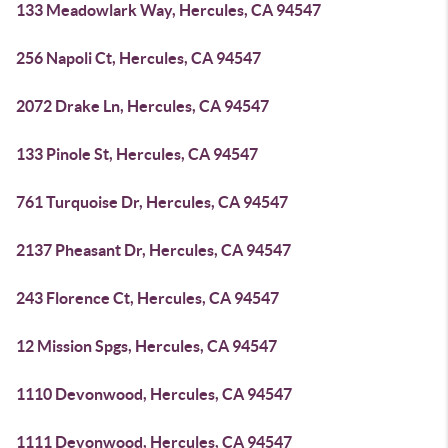
133 Meadowlark Way, Hercules, CA 94547
256 Napoli Ct, Hercules, CA 94547
2072 Drake Ln, Hercules, CA 94547
133 Pinole St, Hercules, CA 94547
761 Turquoise Dr, Hercules, CA 94547
2137 Pheasant Dr, Hercules, CA 94547
243 Florence Ct, Hercules, CA 94547
12 Mission Spgs, Hercules, CA 94547
1110 Devonwood, Hercules, CA 94547
1111 Devonwood, Hercules, CA 94547