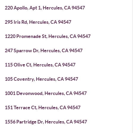
220 Apollo, Apt 1, Hercules, CA 94547
295 Iris Rd, Hercules, CA 94547
1220 Promenade St, Hercules, CA 94547
247 Sparrow Dr, Hercules, CA 94547
115 Olive Ct, Hercules, CA 94547
105 Coventry, Hercules, CA 94547
1001 Devonwood, Hercules, CA 94547
151 Terrace Ct, Hercules, CA 94547
1556 Partridge Dr, Hercules, CA 94547