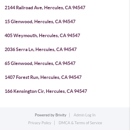
2144 Railroad Ave, Hercules, CA 94547
15 Glenwood, Hercules, CA 94547
405 Weymouth, Hercules, CA 94547
2036 Serra Ln, Hercules, CA 94547
65 Glenwood, Hercules, CA 94547
1407 Forest Run, Hercules, CA 94547
166 Kensington Cir, Hercules, CA 94547
Powered by
Brivity
Admin Log In
Privacy Policy
DMCA & Terms of Service