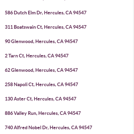
586 Dutch Elm Dr, Hercules, CA 94547
311 Boatswain Ct, Hercules, CA 94547
90 Glenwood, Hercules, CA 94547
2 Tarn Ct, Hercules, CA 94547
62 Glenwood, Hercules, CA 94547
258 Napoli Ct, Hercules, CA 94547
130 Aster Ct, Hercules, CA 94547
886 Valley Run, Hercules, CA 94547
740 Alfred Nobel Dr, Hercules, CA 94547