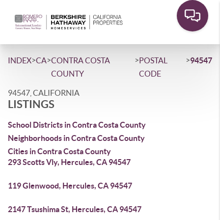
>
>
>
>
INDEX
CA
CONTRA COSTA
POSTAL
94547
COUNTY
CODE
94547, CALIFORNIA
LISTINGS
School Districts in Contra Costa County
Neighborhoods in Contra Costa County
Cities in Contra Costa County
293 Scotts Vly, Hercules, CA 94547
119 Glenwood, Hercules, CA 94547
2147 Tsushima St, Hercules, CA 94547