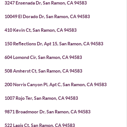
3247 Ensenada Dr, San Ramon, CA 94583
10049 El Dorado Dr, San Ramon, CA 94583
410 Kevin Ct, San Ramon, CA 94583
150 Reflections Dr, Apt 15, San Ramon, CA 94583
604 Lomond Cir, San Ramon, CA 94583
508 Amherst Ct, San Ramon, CA 94583
200 Norris Canyon Pl, Apt C, San Ramon, CA 94583
1007 Rojo Ter, San Ramon, CA 94583
9871 Broadmoor Dr, San Ramon, CA 94583
522 Lapis Ct, San Ramon, CA 94583