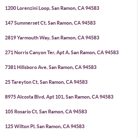
1200 Lorenzini Loop, San Ramon, CA 94583
147 Summerset Ct, San Ramon, CA 94583
2819 Yarmouth Way, San Ramon, CA 94583
271 Norris Canyon Ter, Apt A, San Ramon, CA 94583
7381 Hillsboro Ave, San Ramon, CA 94583
25 Tareyton Ct, San Ramon, CA 94583
8975 Alcosta Blvd, Apt 101, San Ramon, CA 94583
105 Rosario Ct, San Ramon, CA 94583
125 Wilton Pl, San Ramon, CA 94583