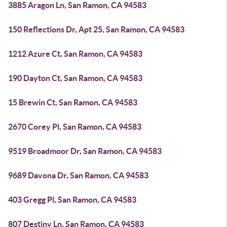
3885 Aragon Ln, San Ramon, CA 94583
150 Reflections Dr, Apt 25, San Ramon, CA 94583
1212 Azure Ct, San Ramon, CA 94583
190 Dayton Ct, San Ramon, CA 94583
15 Brewin Ct, San Ramon, CA 94583
2670 Corey Pl, San Ramon, CA 94583
9519 Broadmoor Dr, San Ramon, CA 94583
9689 Davona Dr, San Ramon, CA 94583
403 Gregg Pl, San Ramon, CA 94583
807 Destiny Ln, San Ramon, CA 94583