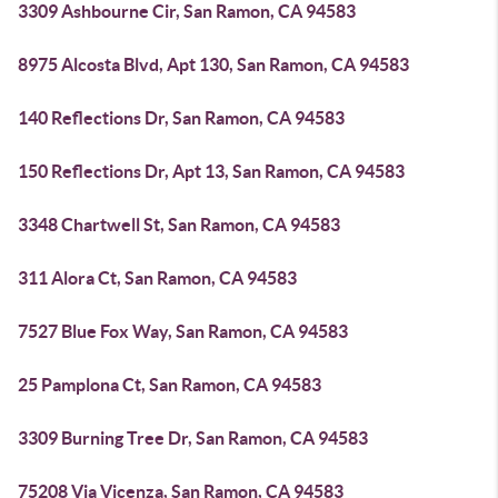
3309 Ashbourne Cir, San Ramon, CA 94583
8975 Alcosta Blvd, Apt 130, San Ramon, CA 94583
140 Reflections Dr, San Ramon, CA 94583
150 Reflections Dr, Apt 13, San Ramon, CA 94583
3348 Chartwell St, San Ramon, CA 94583
311 Alora Ct, San Ramon, CA 94583
7527 Blue Fox Way, San Ramon, CA 94583
25 Pamplona Ct, San Ramon, CA 94583
3309 Burning Tree Dr, San Ramon, CA 94583
75208 Via Vicenza, San Ramon, CA 94583