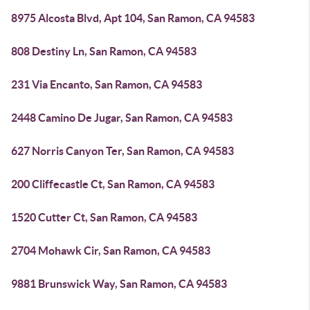
8975 Alcosta Blvd, Apt 104, San Ramon, CA 94583
808 Destiny Ln, San Ramon, CA 94583
231 Via Encanto, San Ramon, CA 94583
2448 Camino De Jugar, San Ramon, CA 94583
627 Norris Canyon Ter, San Ramon, CA 94583
200 Cliffecastle Ct, San Ramon, CA 94583
1520 Cutter Ct, San Ramon, CA 94583
2704 Mohawk Cir, San Ramon, CA 94583
9881 Brunswick Way, San Ramon, CA 94583