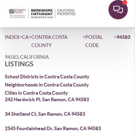
>
>
>
>
INDEX
CA
CONTRA COSTA
POSTAL
94583
COUNTY
CODE
94583, CALIFORNIA
LISTINGS
School Districts in Contra Costa County
Neighborhoods in Contra Costa County
Cities in Contra Costa County
242 Hardwick Pl, San Ramon, CA 94583
34 Shetland Ct, San Ramon, CA 94583
2545 Fountainhead Dr, San Ramon, CA 94583