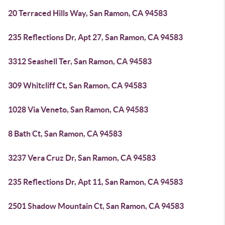
20 Terraced Hills Way, San Ramon, CA 94583
235 Reflections Dr, Apt 27, San Ramon, CA 94583
3312 Seashell Ter, San Ramon, CA 94583
309 Whitcliff Ct, San Ramon, CA 94583
1028 Via Veneto, San Ramon, CA 94583
8 Bath Ct, San Ramon, CA 94583
3237 Vera Cruz Dr, San Ramon, CA 94583
235 Reflections Dr, Apt 11, San Ramon, CA 94583
2501 Shadow Mountain Ct, San Ramon, CA 94583