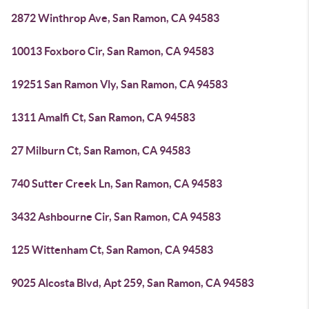
2872 Winthrop Ave, San Ramon, CA 94583
10013 Foxboro Cir, San Ramon, CA 94583
19251 San Ramon Vly, San Ramon, CA 94583
1311 Amalfi Ct, San Ramon, CA 94583
27 Milburn Ct, San Ramon, CA 94583
740 Sutter Creek Ln, San Ramon, CA 94583
3432 Ashbourne Cir, San Ramon, CA 94583
125 Wittenham Ct, San Ramon, CA 94583
9025 Alcosta Blvd, Apt 259, San Ramon, CA 94583