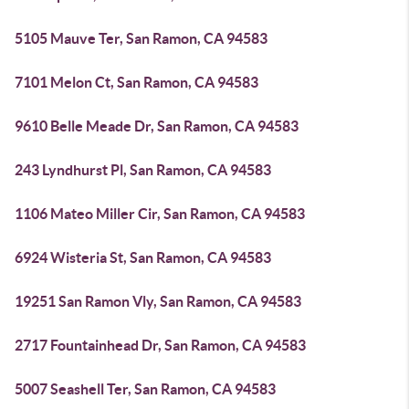
5105 Mauve Ter, San Ramon, CA 94583
7101 Melon Ct, San Ramon, CA 94583
9610 Belle Meade Dr, San Ramon, CA 94583
243 Lyndhurst Pl, San Ramon, CA 94583
1106 Mateo Miller Cir, San Ramon, CA 94583
6924 Wisteria St, San Ramon, CA 94583
19251 San Ramon Vly, San Ramon, CA 94583
2717 Fountainhead Dr, San Ramon, CA 94583
5007 Seashell Ter, San Ramon, CA 94583