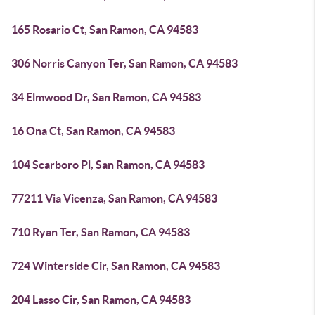
165 Rosario Ct, San Ramon, CA 94583
306 Norris Canyon Ter, San Ramon, CA 94583
34 Elmwood Dr, San Ramon, CA 94583
16 Ona Ct, San Ramon, CA 94583
104 Scarboro Pl, San Ramon, CA 94583
77211 Via Vicenza, San Ramon, CA 94583
710 Ryan Ter, San Ramon, CA 94583
724 Winterside Cir, San Ramon, CA 94583
204 Lasso Cir, San Ramon, CA 94583