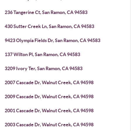
236 Tangerine Ct, San Ramon, CA 94583
430 Sutter Creek Ln, San Ramon, CA 94583
9423 Olympia Fields Dr, San Ramon, CA 94583
137 Wilton Pl, San Ramon, CA 94583
3209 Ivory Ter, San Ramon, CA 94583
2007 Cascade Dr, Walnut Creek, CA 94598
2009 Cascade Dr, Walnut Creek, CA 94598
2001 Cascade Dr, Walnut Creek, CA 94598
2003 Cascade Dr, Walnut Creek, CA 94598