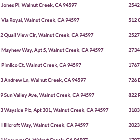
 Jones Pl, Walnut Creek, CA 94597
2542
 Via Royal, Walnut Creek, CA 94597
512 
2 Quail View Cir, Walnut Creek, CA 94597
2527
 Mayhew Way, Apt 5, Walnut Creek, CA 94597
2734
 Pimlico Ct, Walnut Creek, CA 94597
1767
3 Andrew Ln, Walnut Creek, CA 94597
726 
9 Sun Valley Ave, Walnut Creek, CA 94597
822 
3 Wayside Plz, Apt 301, Walnut Creek, CA 94597
3183
 Hillcroft Way, Walnut Creek, CA 94597
2023