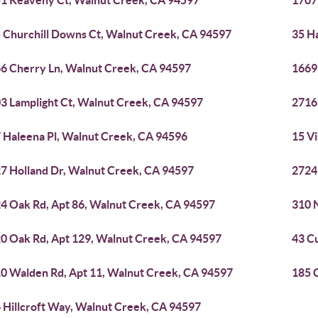
1 Keaveny Ct, Walnut Creek, CA 94597
1707
 Churchill Downs Ct, Walnut Creek, CA 94597
35 H
6 Cherry Ln, Walnut Creek, CA 94597
1669
3 Lamplight Ct, Walnut Creek, CA 94597
2716
 Haleena Pl, Walnut Creek, CA 94596
15 V
7 Holland Dr, Walnut Creek, CA 94597
2724
4 Oak Rd, Apt 86, Walnut Creek, CA 94597
310 
0 Oak Rd, Apt 129, Walnut Creek, CA 94597
43 C
0 Walden Rd, Apt 11, Walnut Creek, CA 94597
185 
 Hillcroft Way, Walnut Creek, CA 94597