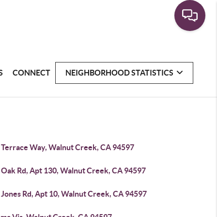
S
CONNECT
NEIGHBORHOOD STATISTICS
 Terrace Way, Walnut Creek, CA 94597
 Oak Rd, Apt 130, Walnut Creek, CA 94597
 Jones Rd, Apt 10, Walnut Creek, CA 94597