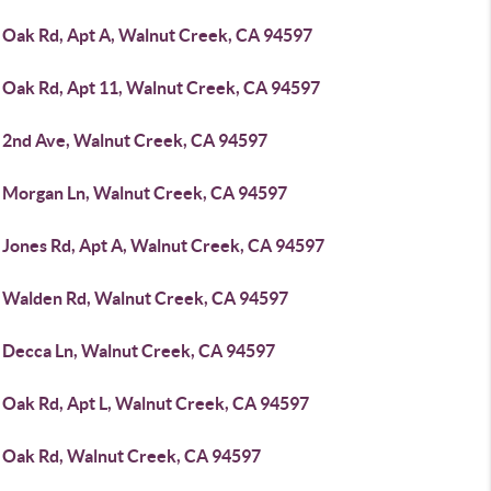
 Oak Rd, Apt A, Walnut Creek, CA 94597
 Oak Rd, Apt 11, Walnut Creek, CA 94597
 2nd Ave, Walnut Creek, CA 94597
 Morgan Ln, Walnut Creek, CA 94597
 Jones Rd, Apt A, Walnut Creek, CA 94597
 Walden Rd, Walnut Creek, CA 94597
 Decca Ln, Walnut Creek, CA 94597
 Oak Rd, Apt L, Walnut Creek, CA 94597
 Oak Rd, Walnut Creek, CA 94597