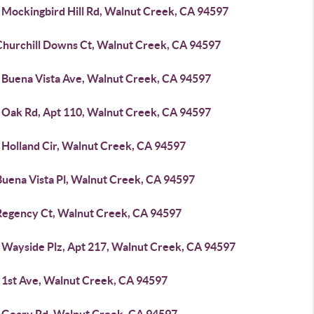
 Mockingbird Hill Rd, Walnut Creek, CA 94597
Churchill Downs Ct, Walnut Creek, CA 94597
 Buena Vista Ave, Walnut Creek, CA 94597
 Oak Rd, Apt 110, Walnut Creek, CA 94597
 Holland Cir, Walnut Creek, CA 94597
Buena Vista Pl, Walnut Creek, CA 94597
Regency Ct, Walnut Creek, CA 94597
 Wayside Plz, Apt 217, Walnut Creek, CA 94597
 1st Ave, Walnut Creek, CA 94597