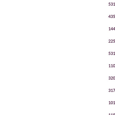
531
435
144
225
531
110
320
317
101