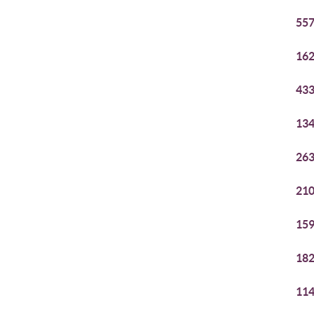
557
162
433
134
263
210
159
182
114