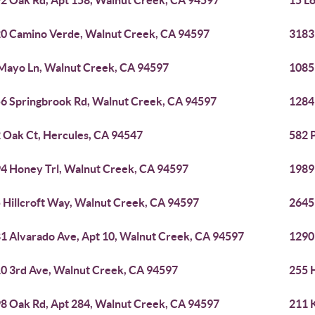
2 Oak Rd, Apt 158, Walnut Creek, CA 94597
15 L
0 Camino Verde, Walnut Creek, CA 94597
3183
Mayo Ln, Walnut Creek, CA 94597
1085
6 Springbrook Rd, Walnut Creek, CA 94597
1284
 Oak Ct, Hercules, CA 94547
582 
4 Honey Trl, Walnut Creek, CA 94597
1989
 Hillcroft Way, Walnut Creek, CA 94597
2645
1 Alvarado Ave, Apt 10, Walnut Creek, CA 94597
1290
0 3rd Ave, Walnut Creek, CA 94597
255 
8 Oak Rd, Apt 284, Walnut Creek, CA 94597
211 