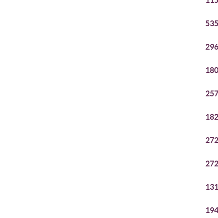
115
535
296
180
257
182
272
272
131
194