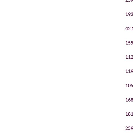
259
192
42 
155
112
119
105
168
181
259