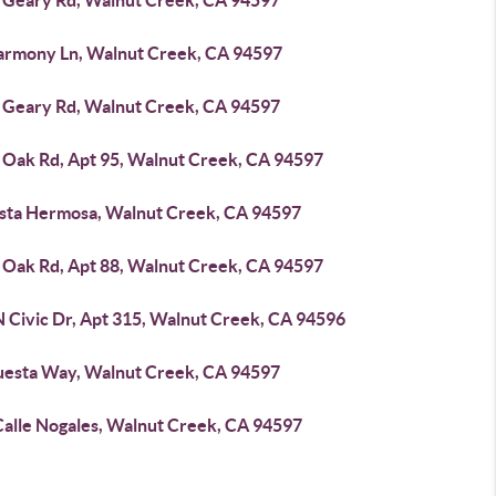
 Geary Rd, Walnut Creek, CA 94597
armony Ln, Walnut Creek, CA 94597
 Geary Rd, Walnut Creek, CA 94597
 Oak Rd, Apt 95, Walnut Creek, CA 94597
ista Hermosa, Walnut Creek, CA 94597
 Oak Rd, Apt 88, Walnut Creek, CA 94597
N Civic Dr, Apt 315, Walnut Creek, CA 94596
uesta Way, Walnut Creek, CA 94597
Calle Nogales, Walnut Creek, CA 94597