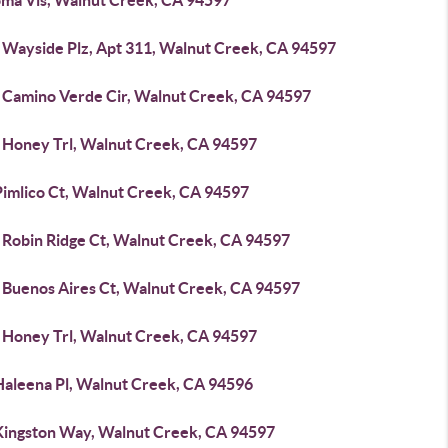
oma Vis, Walnut Creek, CA 94597
 Wayside Plz, Apt 311, Walnut Creek, CA 94597
 Camino Verde Cir, Walnut Creek, CA 94597
 Honey Trl, Walnut Creek, CA 94597
Pimlico Ct, Walnut Creek, CA 94597
 Robin Ridge Ct, Walnut Creek, CA 94597
 Buenos Aires Ct, Walnut Creek, CA 94597
 Honey Trl, Walnut Creek, CA 94597
Haleena Pl, Walnut Creek, CA 94596
Kingston Way, Walnut Creek, CA 94597