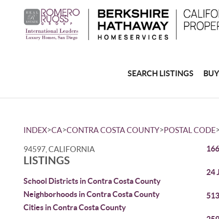
SEARCH LISTINGS
BUY
>
>
>
INDEX
CA
CONTRA COSTA COUNTY
POSTAL CODE
166
94597, CALIFORNIA
LISTINGS
24 
School Districts in Contra Costa County
Neighborhoods in Contra Costa County
513
Cities in Contra Costa County