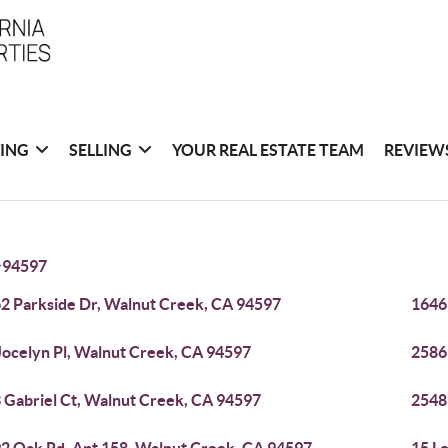
ING
SELLING
YOUR REAL ESTATE TEAM
REVIEW
>
94597
2 Parkside Dr, Walnut Creek, CA 94597
1646
Jocelyn Pl, Walnut Creek, CA 94597
2586
 Gabriel Ct, Walnut Creek, CA 94597
2548