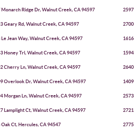
 Monarch Ridge Dr, Walnut Creek, CA 94597
2597
3 Geary Rd, Walnut Creek, CA 94597
2700
 Le Jean Way, Walnut Creek, CA 94597
1616
3 Honey Trl, Walnut Creek, CA 94597
1594
2 Cherry Ln, Walnut Creek, CA 94597
2640
9 Overlook Dr, Walnut Creek, CA 94597
1409
4 Morgan Ln, Walnut Creek, CA 94597
2573
7 Lamplight Ct, Walnut Creek, CA 94597
2721
 Oak Ct, Hercules, CA 94547
2775