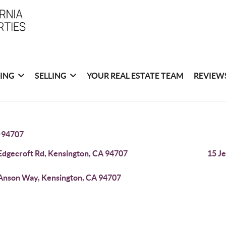
ING
SELLING
YOUR REAL ESTATE TEAM
REVIEW
>
94707
Edgecroft Rd, Kensington, CA 94707
15 J
Anson Way, Kensington, CA 94707