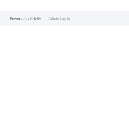
Powered by
Brivity
Admin Log In