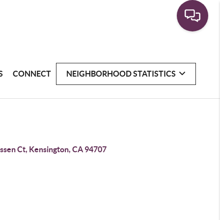
S
CONNECT
NEIGHBORHOOD STATISTICS
essen Ct, Kensington, CA 94707