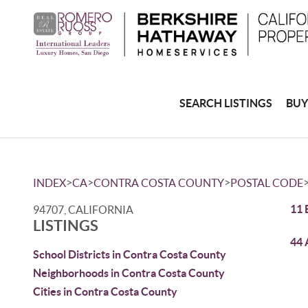
SEARCH LISTINGS
BUY
>
>
>
INDEX
CA
CONTRA COSTA COUNTY
POSTAL CODE
11 
94707, CALIFORNIA
LISTINGS
44 
School Districts in Contra Costa County
Neighborhoods in Contra Costa County
Cities in Contra Costa County