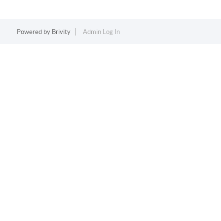
Powered by
Brivity
Admin Log In