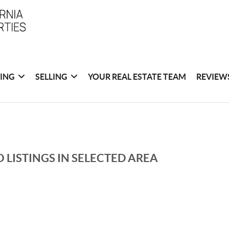
ING
SELLING
YOUR REAL ESTATE TEAM
REVIEW
 LISTINGS IN SELECTED AREA