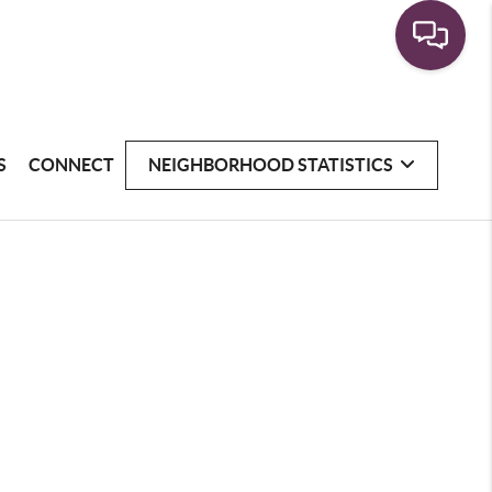
S
CONNECT
NEIGHBORHOOD STATISTICS