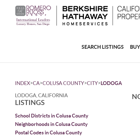
SEARCH LISTINGS
BUY
>
>
>
>
INDEX
CA
COLUSA COUNTY
CITY
LODOGA
LODOGA, CALIFORNIA
NO
LISTINGS
School Districts in Colusa County
Neighborhoods in Colusa County
Postal Codes in Colusa County